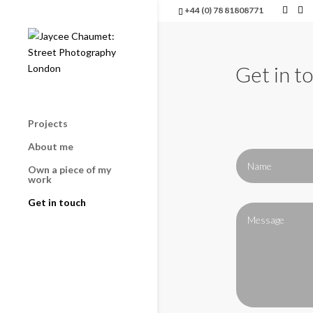
+44 (0) 78 81808771
Get in t
Projects
About me
Own a piece of my
work
Get in touch