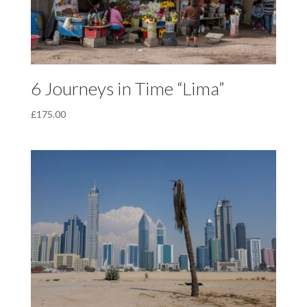
6 Journeys in Time “Lima”
£
175.00