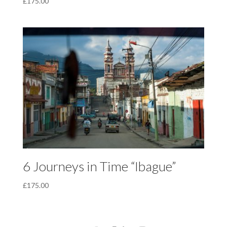
£
175.00
6 Journeys in Time “Ibague”
£
175.00