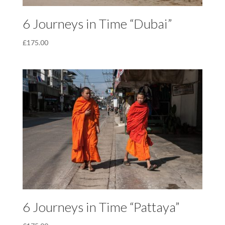
6 Journeys in Time “Dubai”
£
175.00
6 Journeys in Time “Pattaya”