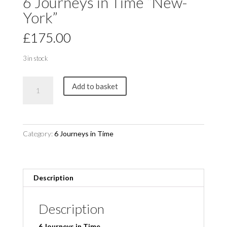
6 Journeys in Time “New-
York”
£
175.00
3 in stock
6
Add to basket
Journeys
in
Time
"New-
Category:
6 Journeys in Time
York"
quantity
Description
Description
6 Journeys in Time