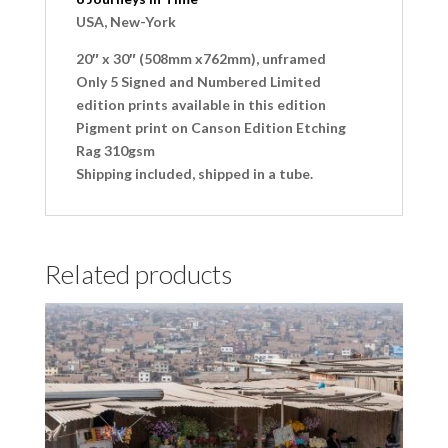
USA, New-York
20″ x 30″ (508mm x762mm), unframed
Only 5 Signed and Numbered Limited
edition prints available in this edition
Pigment print on Canson Edition Etching
Rag 310gsm
Shipping included, shipped in a tube.
Related products