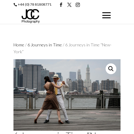
+44 (0) 78 81808771
Home
/
6 Journeys in Time
/ 6 Journeys in Time “New-
York”