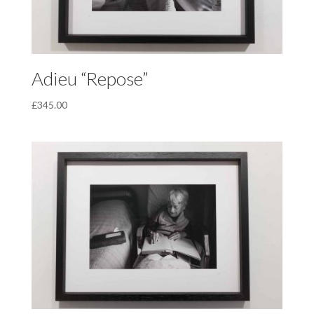
Adieu “Repose”
£
345.00