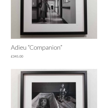
Adieu “Companion”
£
345.00