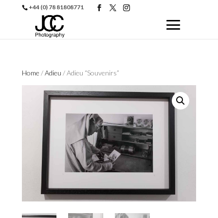
+44 (0) 78 81808771
Home
/
Adieu
/ Adieu “Souvenirs”