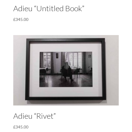
Adieu “Untitled Book”
£
345.00
Adieu “Rivet”
£
345.00