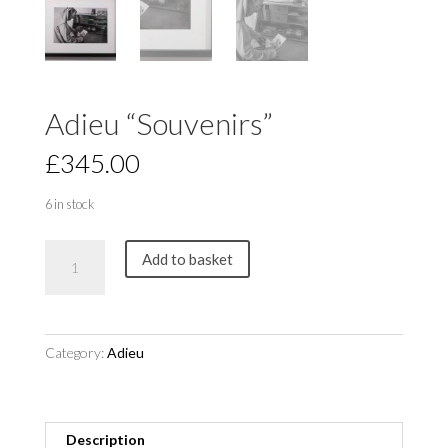
Adieu “Souvenirs”
£
345.00
6 in stock
Adieu
Add to basket
"Souvenirs"
quantity
Category:
Adieu
Description