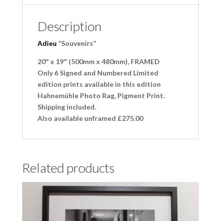
Description
Adieu
“Souvenirs”
20″ x 19″ (500mm x 480mm), FRAMED
Only 6 Signed and Numbered Limited
edition prints available in this edition
Hahnemühle Photo Rag, Pigment Print.
Shipping included.
Also available unframed £275.00
Related products