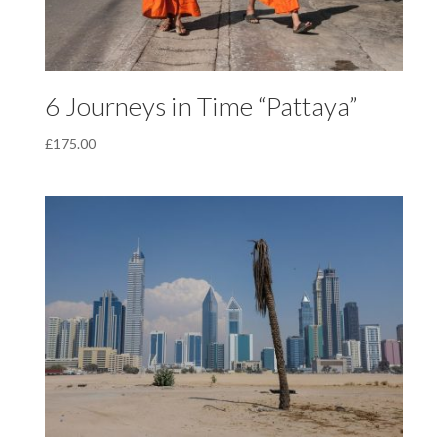
6 Journeys in Time “Pattaya”
£
175.00