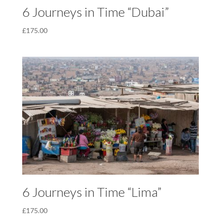
6 Journeys in Time “Dubai”
£
175.00
6 Journeys in Time “Lima”
£
175.00