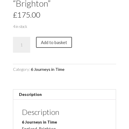
“Brighton”
£
175.00
4 in stock
6
Add to basket
Journeys
in
Time
"Brighton"
Category:
6 Journeys in Time
quantity
Description
Description
6 Journeys in Time
England, Brighton