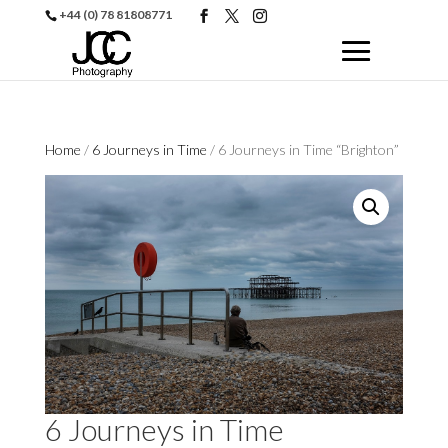
+44 (0) 78 81808771
Home
/
6 Journeys in Time
/ 6 Journeys in Time “Brighton”
6 Journeys in Time