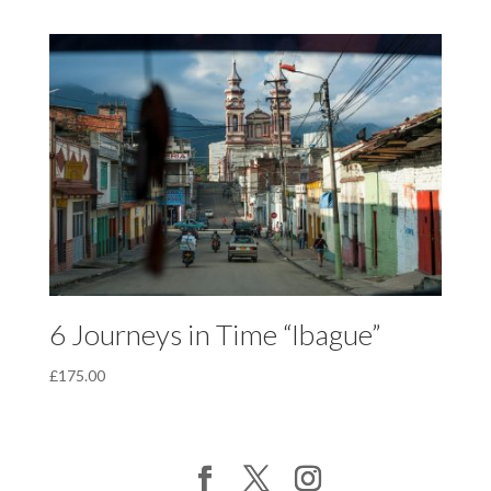
6 Journeys in Time “Ibague”
£
175.00