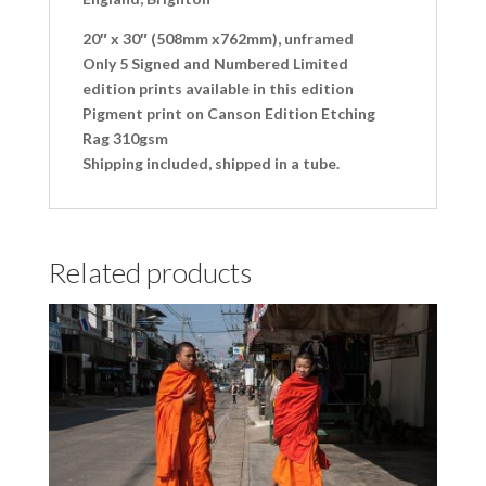
20″ x 30″ (508mm x762mm), unframed
Only 5 Signed and Numbered Limited
edition prints available in this edition
Pigment print on Canson Edition Etching
Rag 310gsm
Shipping included, shipped in a tube.
Related products